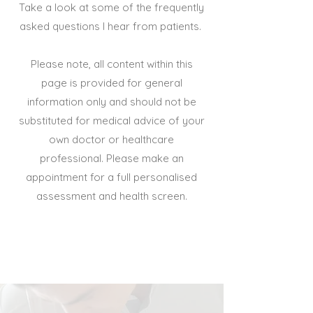
Take a look at some of the frequently
asked questions I hear from patients.
Please note, all content within this
page is provided for general
information only and should not be
substituted for medical advice of your
own doctor or healthcare
professional. Please make an
appointment for a full personalised
assessment and health screen.