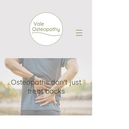
Osteopaths don't just
treat backs