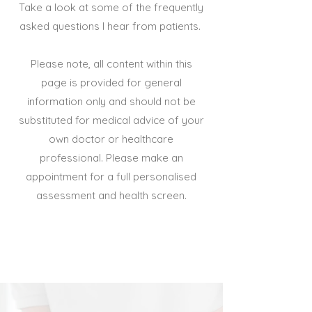
Take a look at some of the frequently
asked questions I hear from patients.
Please note, all content within this
page is provided for general
information only and should not be
substituted for medical advice of your
own doctor or healthcare
professional. Please make an
appointment for a full personalised
assessment and health screen.