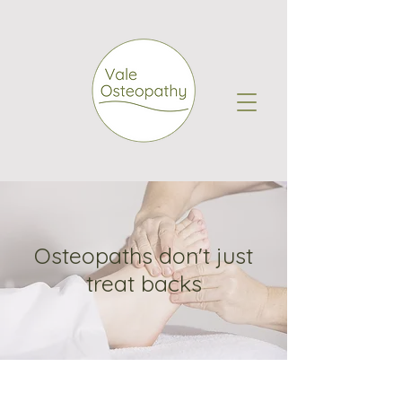
Osteopaths don't just
treat backs