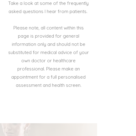
Take a look at some of the frequently
asked questions I hear from patients.
Please note, all content within this
page is provided for general
information only and should not be
substituted for medical advice of your
own doctor or healthcare
professional. Please make an
appointment for a full personalised
assessment and health screen.