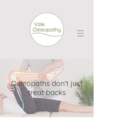
Osteopaths don't just
treat backs