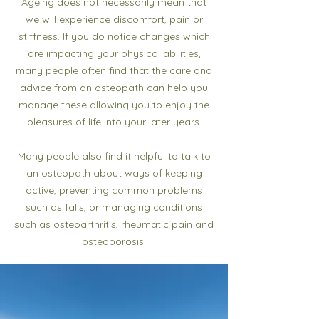
Ageing does not necessarily mean that
we will experience discomfort, pain or
stiffness. If you do notice changes which
are impacting your physical abilities,
many people often find that the care and
advice from an osteopath can help you
manage these allowing you to enjoy the
pleasures of life into your later years.
Many people also find it helpful to talk to
an osteopath about ways of keeping
active, preventing common problems
such as falls, or managing conditions
such as osteoarthritis, rheumatic pain and
osteoporosis.​