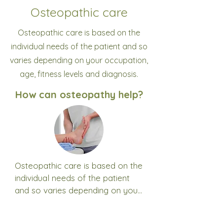
Osteopathic care
Osteopathic care is based on the
individual needs of the patient and so
varies depending on your occupation,
age, fitness levels and diagnosis.
How can osteopathy help?
Osteopathic care is based on the 
individual needs of the patient 
and so varies depending on your 
age, lifestyle, fitness levels and 
What does osteopathic
diagnosis.

care and treatment