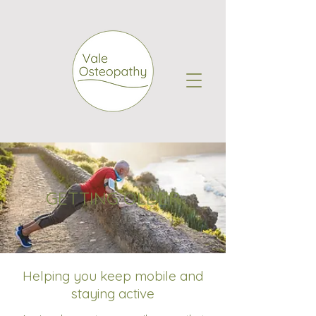
GETTING OLDER
Helping you keep mobile and
staying active