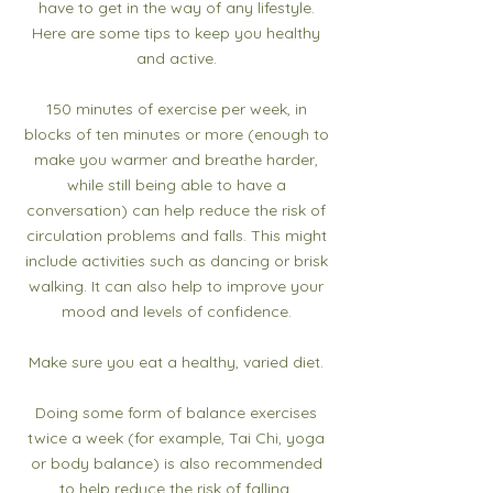
have to get in the way of any lifestyle.
Here are some tips to keep you healthy
and active.​
150 minutes of exercise per week, in
blocks of ten minutes or more (enough to
make you warmer and breathe harder,
while still being able to have a
conversation) can help reduce the risk of
circulation problems and falls. This might
include activities such as dancing or brisk
walking. It can also help to improve your
mood and levels of confidence.​
Make sure you eat a healthy, varied diet.​
Doing some form of balance exercises
twice a week (for example, Tai Chi, yoga
or body balance) is also recommended
to help reduce the risk of falling,