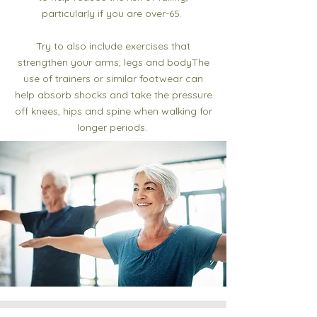
particularly if you are over-65.
Try to also include exercises that
strengthen your arms, legs and bodyThe
use of trainers or similar footwear can
help absorb shocks and take the pressure
off knees, hips and spine when walking for
longer periods.