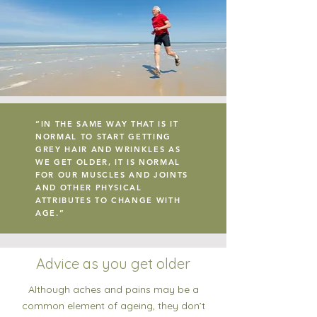
“IN THE SAME WAY THAT IS IT
NORMAL TO START GETTING
GREY HAIR AND WRINKLES AS
WE GET OLDER, IT IS NORMAL
FOR OUR MUSCLES AND JOINTS
AND OTHER PHYSICAL
ATTRIBUTES TO CHANGE WITH
AGE.”
Advice as you get older
Although aches and pains may be a
common element of ageing, they don’t