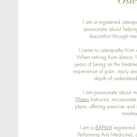
Ost
I am a registered osteop
passionate about helpi
discomfort through m
I came to osteopathy from 
When retiring from dance, I 
years of being on the treatme
experience of pain, injury an
depth of understandi
I am passionate about 
Pilates
Instructor, incorporat
plans, offering exercise an
treatm
I am a
BAPAM
registered p
Performing Arts Medicine)