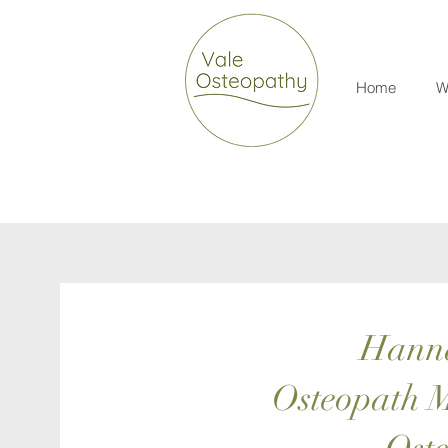
Home
W
Hann
Osteopath M