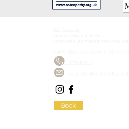
Vale Osteopathy
Hannah Vassallo M.Ost
Osteopath Stanford in the Vale, Fa
Stanford Business Court. 21-23 High St
07739189065
hannah@valeosteopathy.co.u
Book
Privacy Policy