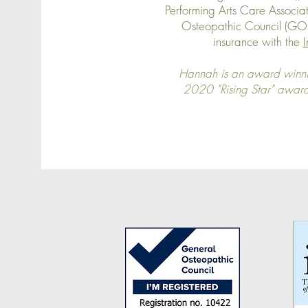
Performing Arts Care Associat
Osteopathic Council (GOsC
insurance with the
I
Hannah is an award winni
2020 "Rising Star" awar