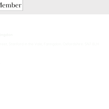
ringdon
reet, Stanford in the Vale, Faringdon. Oxfordshire. SN7 8LH
k