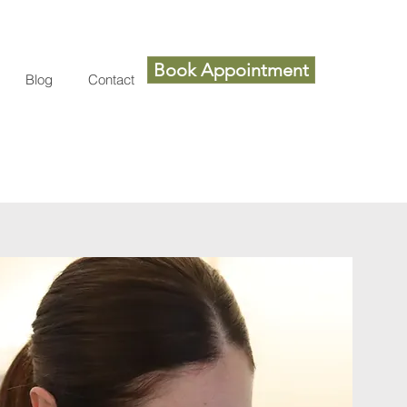
Book Appointment
Blog
Contact