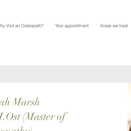
hy Visit an Osteopath?
Your appointment
Areas we treat
ah Marsh
.Ost (Master of