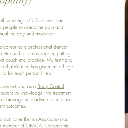
eopathy)
ath working in Oxfordshire. I am
ng people to overcome pain and
anual therapy and movement.
a career as a professional dancer.
re-trained as an osteopath, putting
nt couch into practice. My first-hand
d rehabilitation has given me a huge
ng for each person I treat.
movement and as a
Body Control
e extensive knowledge into treatment
d self-management advice to enhance
ent outcomes.
ractitioner (British Association for
, a member of
OPACA
(Osteopathic