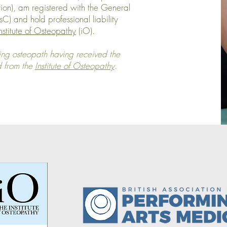
ion), am registered with the General
) and hold professional liability
nstitute of Osteopathy
(iO).
ng osteopath having received the
d from the
Institute of Osteopathy
.